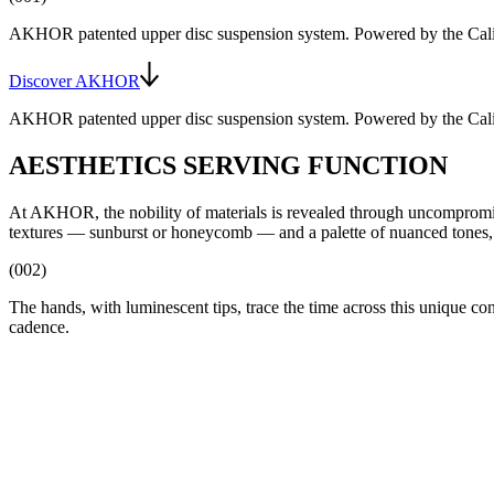
AKHOR patented upper disc suspension system
. Powered by the
Cal
Discover AKHOR
AKHOR patented upper disc suspension system
. Powered by the
Cal
AESTHETICS SERVING FUNCTION
At AKHOR, the nobility of materials is revealed through uncompromising 
textures — sunburst or honeycomb — and a palette of nuanced tones, 
(002)
The hands, with luminescent tips, trace the time across this unique c
cadence.