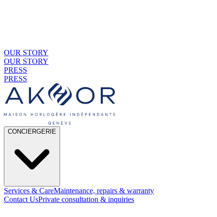
OUR STORY
OUR STORY
PRESS
PRESS
CONCIERGERIE
Services & Care
Maintenance, repairs & warranty
Contact Us
Private consultation & inquiries
01
By Material