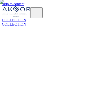
Skip to content
COLLECTION
COLLECTION