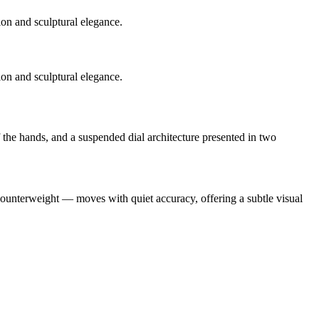
ion and sculptural elegance.
ion and sculptural elegance.
f the hands, and a suspended dial architecture presented in two
 counterweight — moves with quiet accuracy, offering a subtle visual