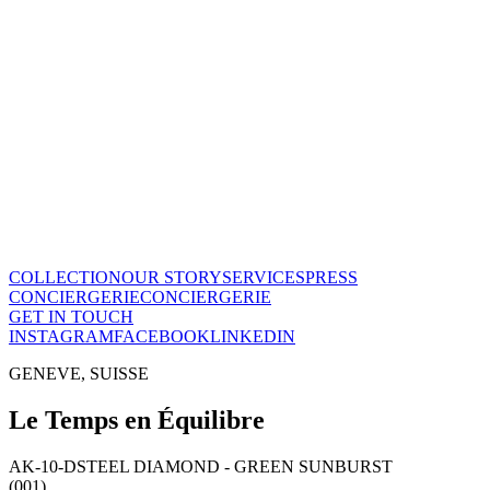
Le Temps en Équilibre
CHF
28'800
View this piece
→
The Maison
A recognized vision of time.
Poinçon de Genève · COSC certified, across the entire collection. On
Our story
→
COLLECTION
OUR STORY
SERVICES
PRESS
CONCIERGERIE
CONCIERGERIE
GET IN TOUCH
INSTAGRAM
FACEBOOK
LINKEDIN
GENEVE, SUISSE
Le Temps en Équilibre
AK-10-D
STEEL DIAMOND - GREEN SUNBURST
(001)