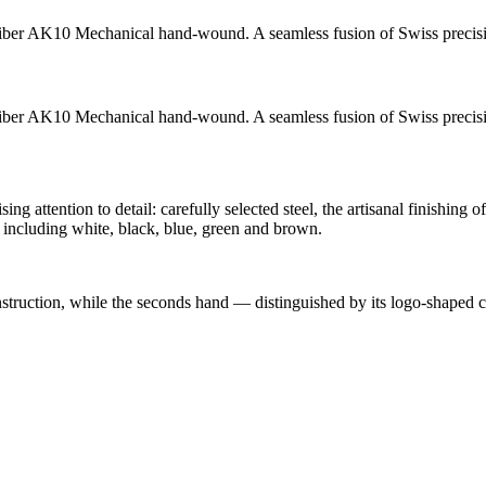
iber AK10
Mechanical hand-wound
. A seamless fusion of Swiss precis
iber AK10
Mechanical hand-wound
. A seamless fusion of Swiss precis
attention to detail: carefully selected steel, the artisanal finishing o
including white, black, blue, green and brown.
onstruction, while the seconds hand — distinguished by its logo-shaped