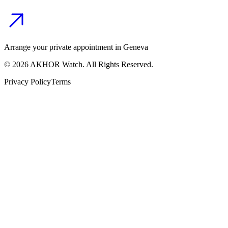
Arrange your private appointment in Geneva
©
2026
AKHOR Watch. All Rights Reserved.
Privacy Policy
Terms