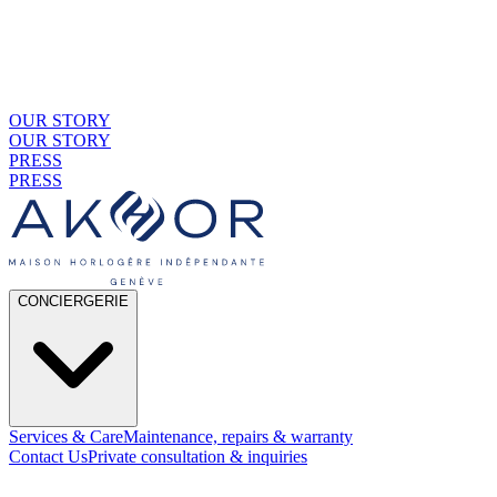
OUR STORY
OUR STORY
PRESS
PRESS
CONCIERGERIE
Services & Care
Maintenance, repairs & warranty
Contact Us
Private consultation & inquiries
01
By Material