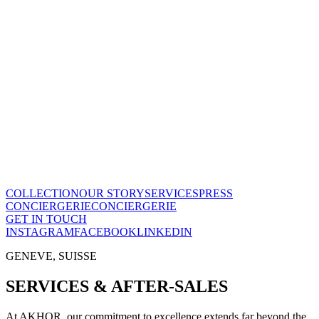
Le Temps en Équilibre
CHF
28'800
View this piece
→
The Maison
A recognized vision of time.
Poinçon de Genève · COSC certified, across the entire collection.
One of few Houses to meet this standard.
Our story
→
COLLECTION
OUR STORY
SERVICES
PRESS
CONCIERGERIE
CONCIERGERIE
GET IN TOUCH
INSTAGRAM
FACEBOOK
LINKEDIN
GENEVE, SUISSE
SERVICES & AFTER-SALES
At AKHOR, our commitment to excellence extends far beyond the