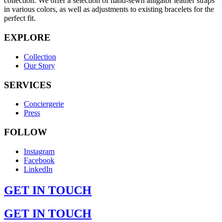
collection. We offer a selection of hand-sewn alligator leather straps
in various colors, as well as adjustments to existing bracelets for the
perfect fit.
EXPLORE
Collection
Our Story
SERVICES
Conciergerie
Press
FOLLOW
Instagram
Facebook
LinkedIn
GET IN TOUCH
GET IN TOUCH