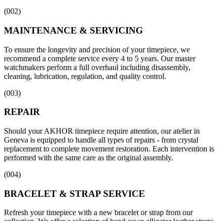
(
002
)
MAINTENANCE & SERVICING
To ensure the longevity and precision of your timepiece, we
recommend a complete service every 4 to 5 years. Our master
watchmakers perform a full overhaul including disassembly,
cleaning, lubrication, regulation, and quality control.
(
003
)
REPAIR
Should your AKHOR timepiece require attention, our atelier in
Geneva is equipped to handle all types of repairs - from crystal
replacement to complete movement restoration. Each intervention is
performed with the same care as the original assembly.
(
004
)
BRACELET & STRAP SERVICE
Refresh your timepiece with a new bracelet or strap from our