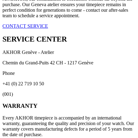
purchase. Our Geneva atelier ensures your timepiece remains in
perfect condition for generations to come - contact our after-sales
team to schedule a service appointment.
CONTACT SERVICE
SERVICE CENTER
AKHOR Genève - Atelier
Chemin du Grand-Puits 42 CH - 1217 Genève
Phone
+41 (0) 22 719 10 50
(
001
)
WARRANTY
Every AKHOR timepiece is accompanied by an international
warranty, guaranteeing the quality and precision of your watch. Our
warranty covers manufacturing defects for a period of 5 years from
the date of purchase.