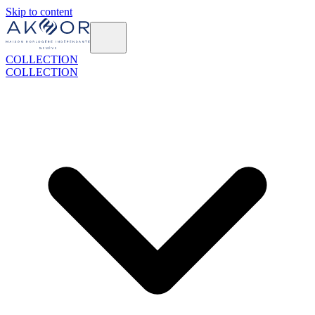
Skip to content
COLLECTION
COLLECTION