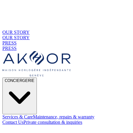
OUR STORY
OUR STORY
PRESS
PRESS
CONCIERGERIE
Services & Care
Maintenance, repairs & warranty
Contact Us
Private consultation & inquiries
01
By Material