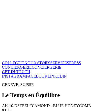
Le Temps en Équilibre
CHF
28'800
View this piece
→
The Maison
A recognized vision of time.
Poinçon de Genève · COSC certified, across the entire collection. On
Our story
→
COLLECTION
OUR STORY
SERVICES
PRESS
CONCIERGERIE
CONCIERGERIE
GET IN TOUCH
INSTAGRAM
FACEBOOK
LINKEDIN
GENEVE, SUISSE
Le Temps en Équilibre
AK-10-D
STEEL DIAMOND - BLUE HONEYCOMB
(001)