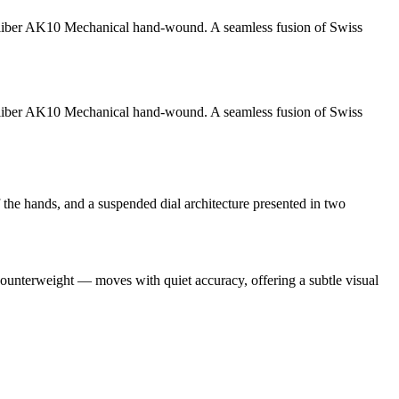
liber AK10
Mechanical hand-wound
. A seamless fusion of Swiss
liber AK10
Mechanical hand-wound
. A seamless fusion of Swiss
f the hands, and a suspended dial architecture presented in two
 counterweight — moves with quiet accuracy, offering a subtle visual