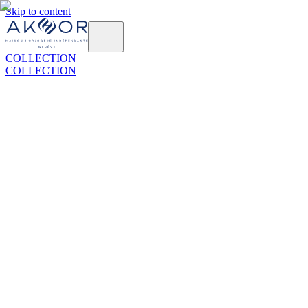
Skip to content
COLLECTION
COLLECTION