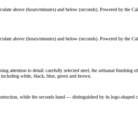
culate above (hours/minutes) and below (seconds)
. Powered by the
Ca
culate above (hours/minutes) and below (seconds)
. Powered by the
Ca
attention to detail: carefully selected steel, the artisanal finishing o
including white, black, blue, green and brown.
onstruction, while the seconds hand — distinguished by its logo-shaped