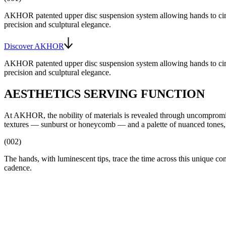
AKHOR patented upper disc suspension system allowing hands to cir
precision and sculptural elegance.
Discover AKHOR
AKHOR patented upper disc suspension system allowing hands to cir
precision and sculptural elegance.
AESTHETICS SERVING FUNCTION
At AKHOR, the nobility of materials is revealed through uncompromising 
textures — sunburst or honeycomb — and a palette of nuanced tones, 
(002)
The hands, with luminescent tips, trace the time across this unique c
cadence.