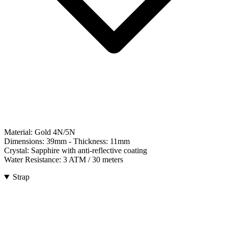
Material:
Gold 4N/5N
Dimensions:
39mm
- Thickness:
11mm
Crystal:
Sapphire with anti-reflective coating
Water Resistance:
3 ATM / 30 meters
Strap