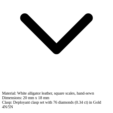
Material:
White alligator leather, square scales, hand-sewn
Dimensions:
20 mm x 18 mm
Clasp:
Deployant clasp set with 76 diamonds (0.34 ct)
in
Gold
4N/5N