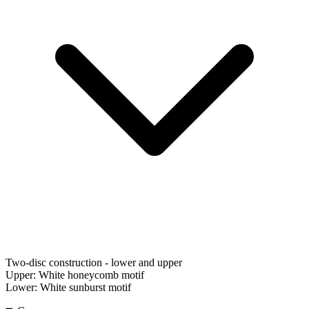
Two-disc construction - lower and upper
Upper:
White honeycomb motif
Lower:
White sunburst motif