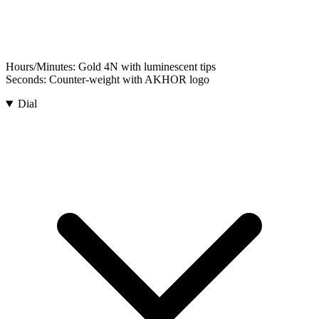
Hours/Minutes:
Gold 4N with luminescent tips
Seconds:
Counter-weight with AKHOR logo
Dial