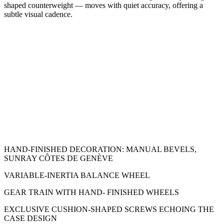
shaped counterweight — moves with quiet accuracy, offering a
subtle visual cadence.
HAND-FINISHED DECORATION: MANUAL BEVELS,
SUNRAY CÔTES DE GENÈVE
VARIABLE-INERTIA BALANCE WHEEL
GEAR TRAIN WITH HAND- FINISHED WHEELS
EXCLUSIVE CUSHION-SHAPED SCREWS ECHOING THE
CASE DESIGN