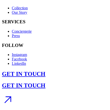
Collection
Our Story
SERVICES
Conciergerie
Press
FOLLOW
Instagram
Facebook
LinkedIn
GET IN TOUCH
GET IN TOUCH