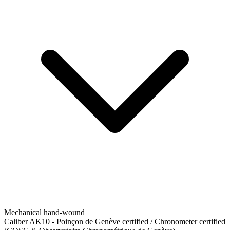
Mechanical hand-wound
Caliber AK10
-
Poinçon de Genève certified / Chronometer certified