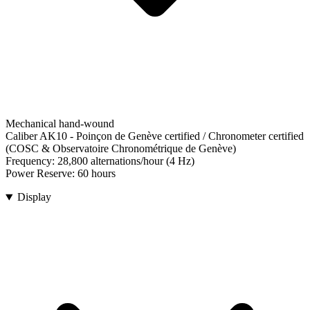
Mechanical hand-wound
Caliber AK10
-
Poinçon de Genève certified / Chronometer certified
(COSC & Observatoire Chronométrique de Genève)
Frequency:
28,800 alternations/hour (4 Hz)
Power Reserve:
60 hours
Display