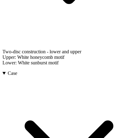
Two-disc construction - lower and upper
Upper:
White honeycomb motif
Lower:
White sunburst motif
Case