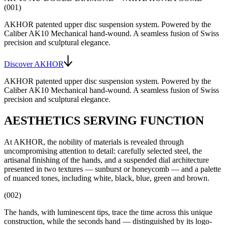
(001)
AKHOR patented upper disc suspension system
. Powered by the
Caliber AK10
Mechanical hand-wound
. A seamless fusion of Swiss
precision and sculptural elegance.
Discover AKHOR
AKHOR patented upper disc suspension system
. Powered by the
Caliber AK10
Mechanical hand-wound
. A seamless fusion of Swiss
precision and sculptural elegance.
AESTHETICS SERVING FUNCTION
At AKHOR, the nobility of materials is revealed through
uncompromising attention to detail: carefully selected steel, the
artisanal finishing of the hands, and a suspended dial architecture
presented in two textures — sunburst or honeycomb — and a palette
of nuanced tones, including white, black, blue, green and brown.
(002)
The hands, with luminescent tips, trace the time across this unique
construction, while the seconds hand — distinguished by its logo-