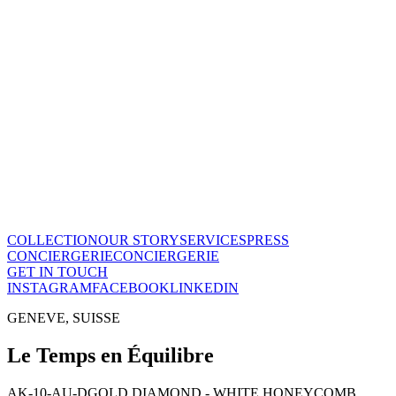
Le Temps en Équilibre
CHF
28'800
View this piece
→
The Maison
A recognized vision of time.
Poinçon de Genève · COSC certified, across the entire collection.
One of few Houses to meet this standard.
Our story
→
COLLECTION
OUR STORY
SERVICES
PRESS
CONCIERGERIE
CONCIERGERIE
GET IN TOUCH
INSTAGRAM
FACEBOOK
LINKEDIN
GENEVE, SUISSE
Le Temps en Équilibre
AK-10-AU-D
GOLD DIAMOND - WHITE HONEYCOMB