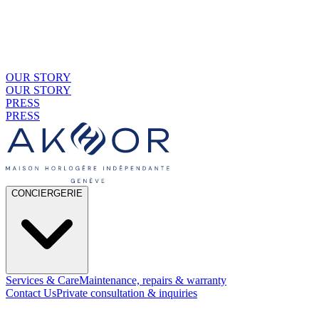
OUR STORY
OUR STORY
PRESS
PRESS
CONCIERGERIE
Services & Care
Maintenance, repairs & warranty
Contact Us
Private consultation & inquiries
01
By Material