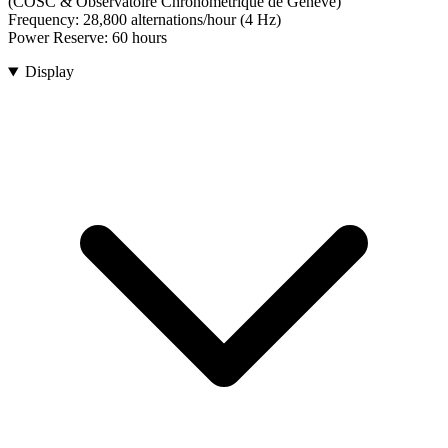
(COSC & Observatoire Chronométrique de Genève)
Frequency:
28,800 alternations/hour (4 Hz)
Power Reserve:
60 hours
Display