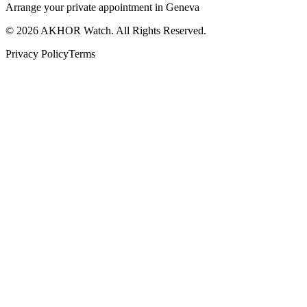
Arrange your private appointment in Geneva
©
2026
AKHOR Watch. All Rights Reserved.
Privacy Policy
Terms