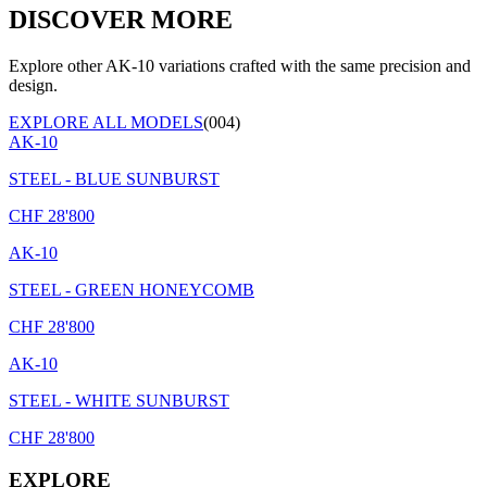
DISCOVER MORE
Explore other AK-10 variations crafted with the same precision and
design.
EXPLORE ALL MODELS
(004)
AK-10
STEEL - BLUE SUNBURST
CHF
28'800
AK-10
STEEL - GREEN HONEYCOMB
CHF
28'800
AK-10
STEEL - WHITE SUNBURST
CHF
28'800
EXPLORE