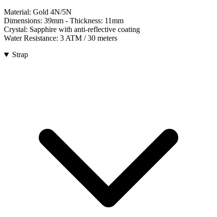
Material:
Gold 4N/5N
Dimensions:
39mm
- Thickness:
11mm
Crystal:
Sapphire with anti-reflective coating
Water Resistance:
3 ATM / 30 meters
Strap