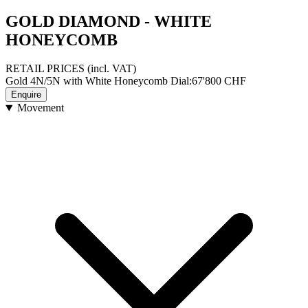
GOLD DIAMOND - WHITE
HONEYCOMB
RETAIL PRICES
(incl. VAT)
Gold 4N/5N with White Honeycomb Dial
:
67'800
CHF
Enquire
Movement