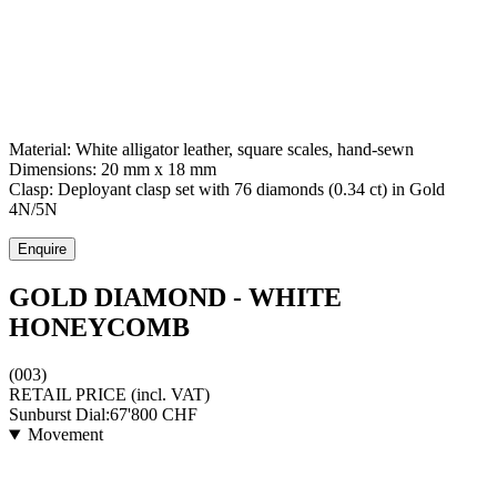
Material:
White alligator leather, square scales, hand-sewn
Dimensions:
20 mm x 18 mm
Clasp:
Deployant clasp set with 76 diamonds (0.34 ct)
in
Gold
4N/5N
Enquire
GOLD DIAMOND - WHITE
HONEYCOMB
(003)
RETAIL PRICE
(incl. VAT)
Sunburst Dial:
67'800
CHF
Movement