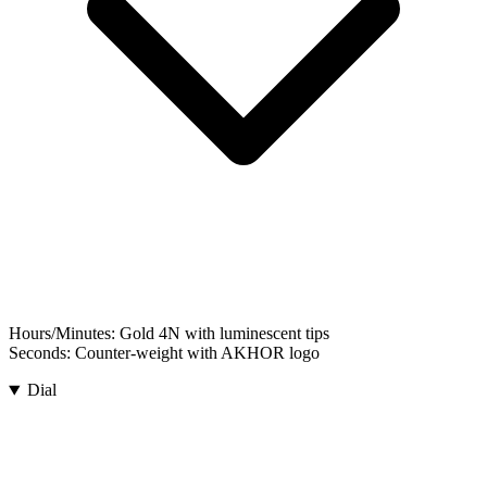
Hours/Minutes:
Gold 4N with luminescent tips
Seconds:
Counter-weight with AKHOR logo
Dial