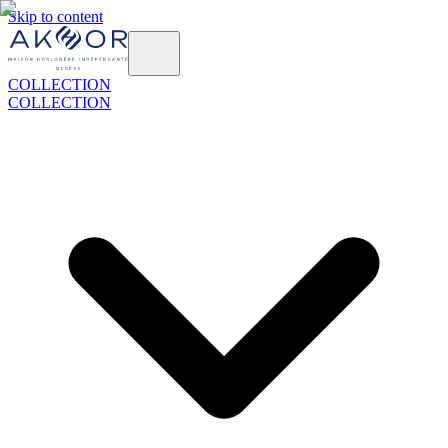
Skip to content
COLLECTION
COLLECTION